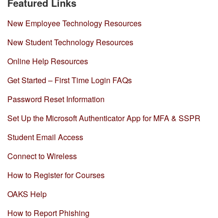
Featured Links
New Employee Technology Resources
New Student Technology Resources
Online Help Resources
Get Started – First Time Login FAQs
Password Reset Information
Set Up the Microsoft Authenticator App for MFA & SSPR
Student Email Access
Connect to Wireless
How to Register for Courses
OAKS Help
How to Report Phishing