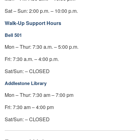
Sat – Sun: 2:00 p.m. – 10:00 p.m.
Walk-Up Support Hours
Bell 501
Mon – Thur: 7:30 a.m. – 5:00 p.m.
Fri: 7:30 a.m. – 4:00 p.m.
Sat/Sun: – CLOSED
Addlestone Library
Mon – Thur: 7:30 am – 7:00 pm
Fri: 7:30 am – 4:00 pm
Sat/Sun: – CLOSED