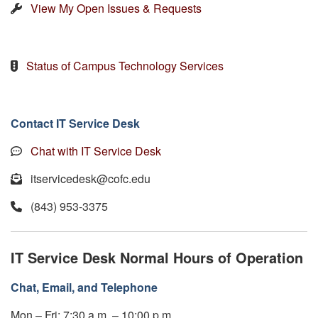
View My Open Issues & Requests
Status of Campus Technology Services
Contact IT Service Desk
Chat with IT Service Desk
itservicedesk@cofc.edu
(843) 953-3375
IT Service Desk Normal Hours of Operation
Chat, Email, and Telephone
Mon – Fri: 7:30 a.m. – 10:00 p.m