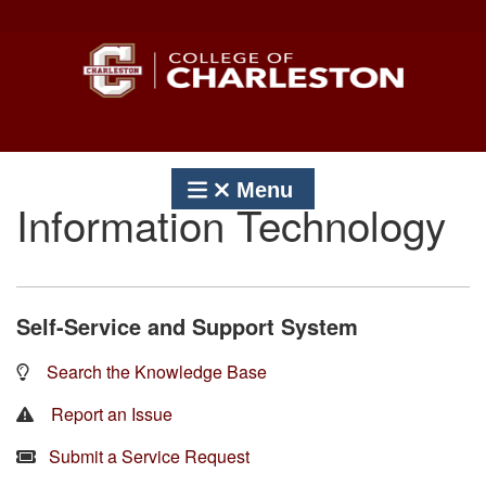
Skip
to
content
Menu
Information Technology
Self-Service and Support System
Search the Knowledge Base
Report an Issue
Submit a Service Request