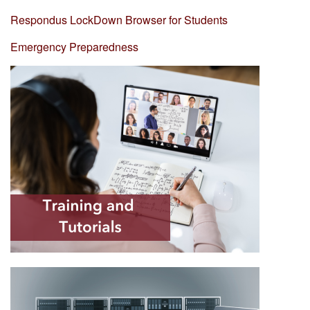
Respondus LockDown Browser for Students
Emergency Preparedness