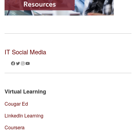
IT Social Media
Facebook
Twitter
Instagram
YouTube
Virtual Learning
Cougar Ed
LinkedIn Learning
Coursera